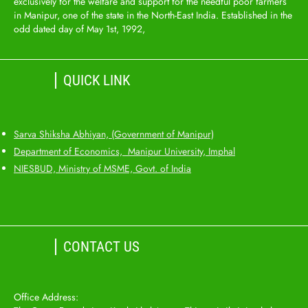
exclusively for the welfare and support for the needful poor farmers
in Manipur, one of the state in the North-East India. Established in the
odd dated day of May 1st, 1992,
QUICK LINK
Sarva Shiksha Abhiyan, (Government of Manipur)
Department of Economics, Manipur University, Imphal
NIESBUD, Ministry of MSME, Govt. of India
CONTACT US
Office Address: