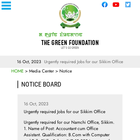
THE GREEN FOUNDATION
LET'S GO GREEN
16 Oct, 2023
Urgently required Jobs for our Sikkim Office
HOME
> Media Center > Notice
NOTICE BOARD
16 Oct, 2023
Urgently required Jobs for our Sikkim Office
Urgently required for our Namchi Office, Sikkim.
1. Name of Post: Accountant cum Office
Assistant. Qualification: B.Com with Computer