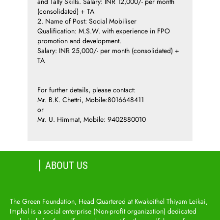
and Tally Skills. Salary: INR 12,000/- per month
(consolidated) + TA
2. Name of Post: Social Mobiliser
Qualification: M.S.W. with experience in FPO
promotion and development.
Salary: INR 25,000/- per month (consolidated) +
TA
For further details, please contact:
Mr. B.K. Chettri, Mobile:8016648411
or
Mr. U. Himmat, Mobile: 9402880010
ABOUT US
The Green Foundation, Head Quartered at Kwakeithel Thiyam Leikai,
Imphal is a social enterprise (Non-profit organization) dedicated