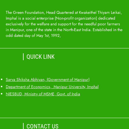
The Green Foundation, Head Quartered at Kwakeithel Thiyam Leikai,
Imphal is a social enterprise (Non-profit organization) dedicated
exclusively for the welfare and support for the needful poor farmers
in Manipur, one of the state in the North-East India. Established in the
odd dated day of May 1st, 1992,
QUICK LINK
Sarva Shiksha Abhiyan, (Government of Manipur)
Department of Economics, Manipur University, Imphal
NIESBUD, Ministry of MSME, Govt. of India
CONTACT US