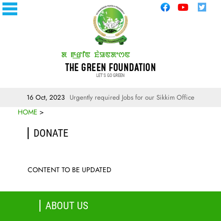
THE GREEN FOUNDATION
LET'S GO GREEN
16 Oct, 2023
Urgently required Jobs for our Sikkim Office
HOME
>
DONATE
CONTENT TO BE UPDATED
ABOUT US