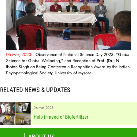
06 Mar, 2023:
Observance of National Science Day 2023, "Global
Science for Global Wellbeing," and Reception of Prof. (Dr.) N.
Iboton Singh on Being Conferred a Recognition Award by the Indian
Phytopathological Society, University of Mysore.
RELATED NEWS & UPDATES
06 Mar, 2023
Help in need of Biofertilizer