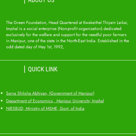
ABOUT US
The Green Foundation, Head Quartered at Kwakeithel Thiyam Leikai,
Imphal is a social enterprise (Non-profit organization) dedicated
exclusively for the welfare and support for the needful poor farmers
in Manipur, one of the state in the North-East India. Established in the
odd dated day of May 1st, 1992,
QUICK LINK
Sarva Shiksha Abhiyan, (Government of Manipur)
Department of Economics, Manipur University, Imphal
NIESBUD, Ministry of MSME, Govt. of India