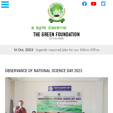
THE GREEN FOUNDATION
LET'S GO GREEN
16 Oct, 2023
Urgently required Jobs for our Sikkim Office
OBSERVANCE OF NATIONAL SCIENCE DAY 2023